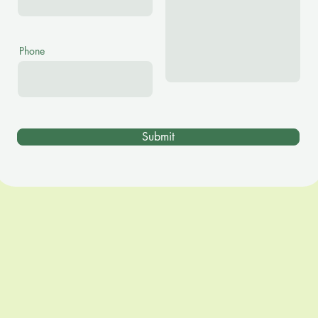
Phone
Submit