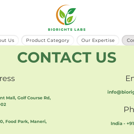
out Us
Product Category
Our Expertise
Co
CONTACT US
ress
E
info@biori
int Mall, Golf Course Rd,
002
Ph
40, Food Park, Maneri,
India - +