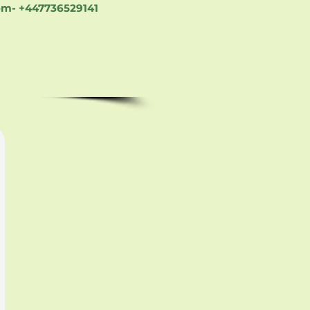
om-
+447736529141