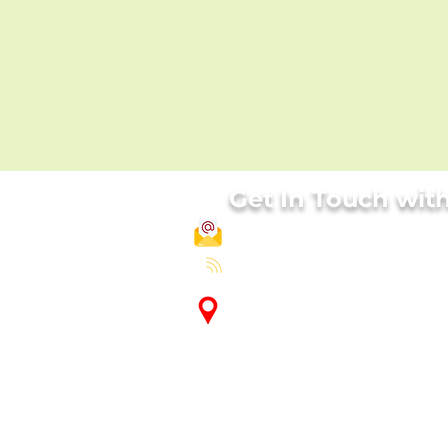
Get In Touch wit
info@biorightslabs.com
India - +91-7389066466 , UK-
+44
Factory Address:
Plot no 40, Maneri Food Park, M
-481885, India
Corporate Office:
110, First Floor, South Point Mall
Sector 53, Gurgaon - 122002, Indi
International Office :
Apt. 4, building 23, The gardens, 