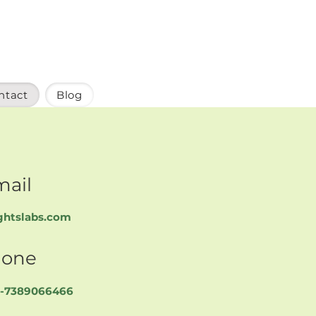
ntact
Blog
mail
ghtslabs.com
one
91-7389066466