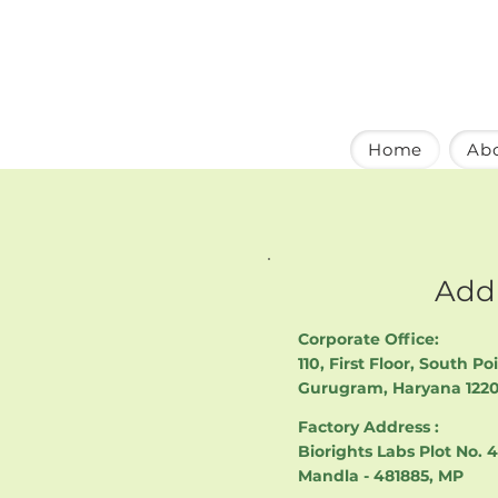
Home
Ab
Add
Corporate Office:
110, First Floor, South Po
Gurugram, Haryana 122
Factory Address :
Biorights Labs Plot No. 
Mandla - 481885, MP