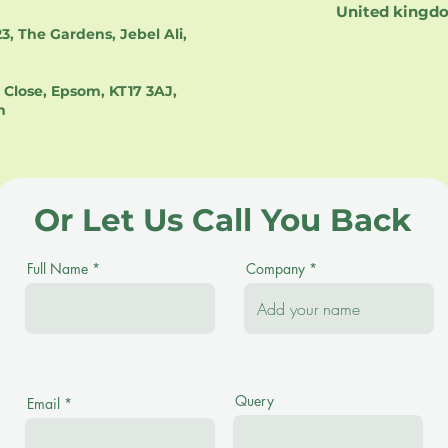
United kingd
3, The Gardens, Jebel Ali,
Close, Epsom, KT17 3AJ,
m
Or Let Us Call You Back
Full Name
Company
Query
Email