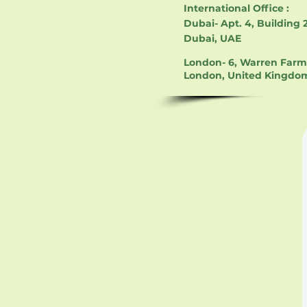
International Office :
Dubai- Apt. 4, Building 2
Dubai, UAE
London- 6, Warren Farm 
London, United Kingdo