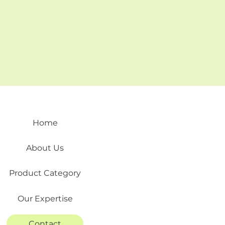
Home
About Us
Product Category
Our Expertise
Contact