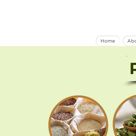
Home
Ab