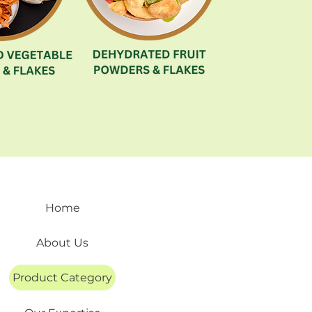
Home
About Us
Product Category