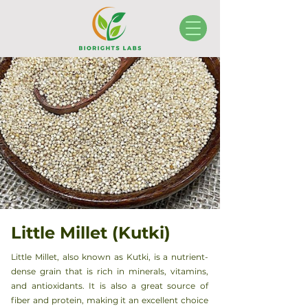
Little Millet (Kutki)
Little Millet, also known as Kutki, is a nutrient-
dense grain that is rich in minerals, vitamins,
and antioxidants. It is also a great source of
fiber and protein, making it an excellent choice