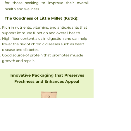
for those seeking to improve their overall
health and wellness.
The Goodness of Little Millet (Kutki):
Rich in nutrients, vitamins, and antioxidants that
support immune function and overall health.
High fiber content aids in digestion and can help
lower the risk of chronic diseases such as heart
disease and diabetes.
Good source of protein that promotes muscle
growth and repair.
Innovative Packaging that Preserves
Freshness and Enhances Appeal
Get In Touch with us