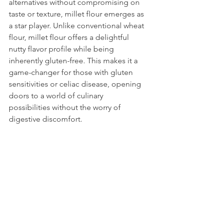
alternatives without compromising on 
taste or texture, millet flour emerges as 
a star player. Unlike conventional wheat 
flour, millet flour offers a delightful 
nutty flavor profile while being 
inherently gluten-free. This makes it a 
game-changer for those with gluten 
sensitivities or celiac disease, opening 
doors to a world of culinary 
possibilities without the worry of 
digestive discomfort.