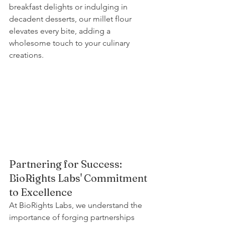
breakfast delights or indulging in 
decadent desserts, our millet flour 
elevates every bite, adding a 
wholesome touch to your culinary 
creations.
Partnering for Success: 
BioRights Labs' Commitment 
to Excellence
At BioRights Labs, we understand the 
importance of forging partnerships 