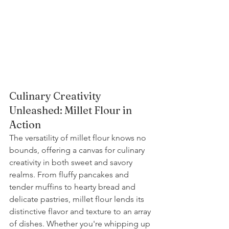
Culinary Creativity 
Unleashed: Millet Flour in 
Action
The versatility of millet flour knows no 
bounds, offering a canvas for culinary 
creativity in both sweet and savory 
realms. From fluffy pancakes and 
tender muffins to hearty bread and 
delicate pastries, millet flour lends its 
distinctive flavor and texture to an array 
of dishes. Whether you're whipping up 