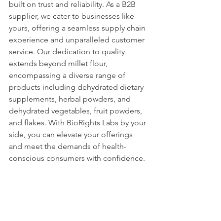
built on trust and reliability. As a B2B 
supplier, we cater to businesses like 
yours, offering a seamless supply chain 
experience and unparalleled customer 
service. Our dedication to quality 
extends beyond millet flour, 
encompassing a diverse range of 
products including dehydrated dietary 
supplements, herbal powders, and 
dehydrated vegetables, fruit powders, 
and flakes. With BioRights Labs by your 
side, you can elevate your offerings 
and meet the demands of health-
conscious consumers with confidence.