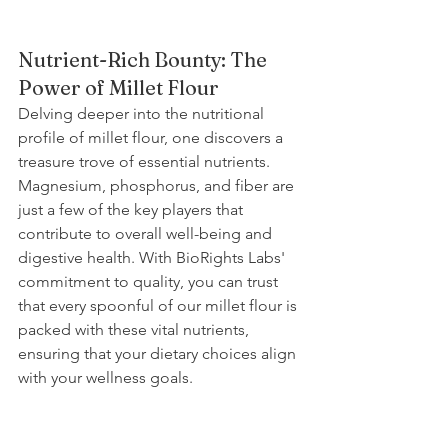
Nutrient-Rich Bounty: The 
Power of Millet Flour
Delving deeper into the nutritional 
profile of millet flour, one discovers a 
treasure trove of essential nutrients. 
Magnesium, phosphorus, and fiber are 
just a few of the key players that 
contribute to overall well-being and 
digestive health. With BioRights Labs' 
commitment to quality, you can trust 
that every spoonful of our millet flour is 
packed with these vital nutrients, 
ensuring that your dietary choices align 
with your wellness goals.