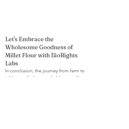
Let's Embrace the 
Wholesome Goodness of 
Millet Flour with BioRights 
Labs
In conclusion, the journey from farm to 
table unveils the remarkable versatility 
of millet flour, a gluten-free 
powerhouse that's as nutritious as it is 
delicious. At BioRights Labs, we invite 
you to join us on this nutrient-rich 
journey, offering your health-conscious 
customers the premium quality they 
deserve. From millet flour to a diverse 