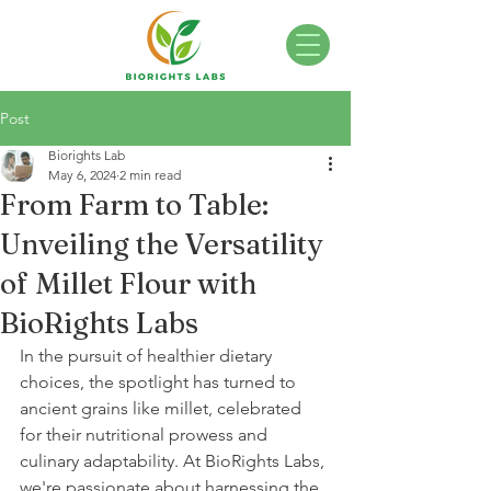
Post
Biorights Lab
May 6, 2024
2 min read
From Farm to Table:
Unveiling the Versatility
of Millet Flour with
BioRights Labs
In the pursuit of healthier dietary 
choices, the spotlight has turned to 
ancient grains like millet, celebrated 
for their nutritional prowess and 
culinary adaptability. At BioRights Labs, 
we're passionate about harnessing the 