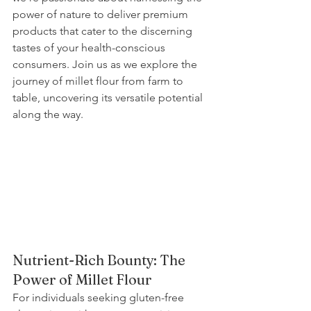
power of nature to deliver premium 
products that cater to the discerning 
tastes of your health-conscious 
consumers. Join us as we explore the 
journey of millet flour from farm to 
table, uncovering its versatile potential 
along the way.
Nutrient-Rich Bounty: The 
Power of Millet Flour
For individuals seeking gluten-free 