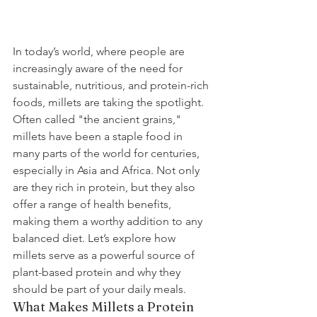
In today’s world, where people are 
increasingly aware of the need for 
sustainable, nutritious, and protein-rich 
foods, millets are taking the spotlight. 
Often called "the ancient grains," 
millets have been a staple food in 
many parts of the world for centuries, 
especially in Asia and Africa. Not only 
are they rich in protein, but they also 
offer a range of health benefits, 
making them a worthy addition to any 
balanced diet. Let’s explore how 
millets serve as a powerful source of 
plant-based protein and why they 
should be part of your daily meals.
What Makes Millets a Protein 