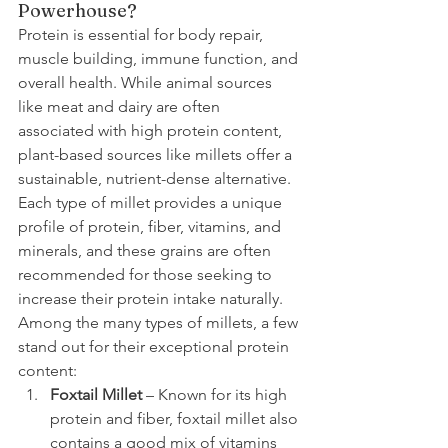
Powerhouse?
Protein is essential for body repair, 
muscle building, immune function, and 
overall health. While animal sources 
like meat and dairy are often 
associated with high protein content, 
plant-based sources like millets offer a 
sustainable, nutrient-dense alternative. 
Each type of millet provides a unique 
profile of protein, fiber, vitamins, and 
minerals, and these grains are often 
recommended for those seeking to 
increase their protein intake naturally.
Among the many types of millets, a few 
stand out for their exceptional protein 
content:
Foxtail Millet
 – Known for its high 
protein and fiber, foxtail millet also 
contains a good mix of vitamins 