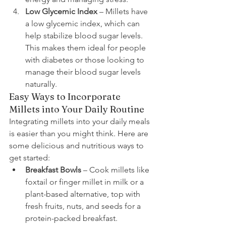
Low Glycemic Index
 – Millets have 
a low glycemic index, which can 
help stabilize blood sugar levels. 
This makes them ideal for people 
with diabetes or those looking to 
manage their blood sugar levels 
naturally.
Easy Ways to Incorporate 
Millets into Your Daily Routine
Integrating millets into your daily meals 
is easier than you might think. Here are 
some delicious and nutritious ways to 
get started:
Breakfast Bowls
 – Cook millets like 
foxtail or finger millet in milk or a 
plant-based alternative, top with 
fresh fruits, nuts, and seeds for a 
protein-packed breakfast.