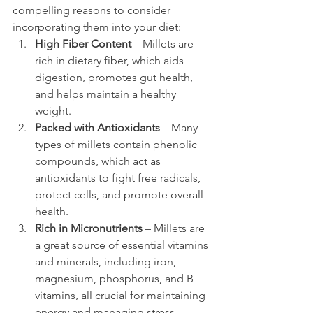
compelling reasons to consider 
incorporating them into your diet:
High Fiber Content
 – Millets are 
rich in dietary fiber, which aids 
digestion, promotes gut health, 
and helps maintain a healthy 
weight.
Packed with Antioxidants
 – Many 
types of millets contain phenolic 
compounds, which act as 
antioxidants to fight free radicals, 
protect cells, and promote overall 
health.
Rich in Micronutrients
 – Millets are 
a great source of essential vitamins 
and minerals, including iron, 
magnesium, phosphorus, and B 
vitamins, all crucial for maintaining 
energy and managing stress.