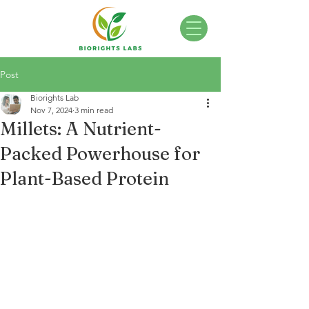
Post
Biorights Lab
Nov 7, 2024
3 min read
Millets: A Nutrient-
Packed Powerhouse for
Plant-Based Protein