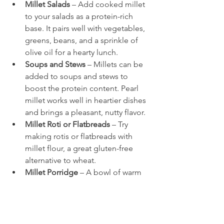
Millet Salads
 – Add cooked millet 
to your salads as a protein-rich 
base. It pairs well with vegetables, 
greens, beans, and a sprinkle of 
olive oil for a hearty lunch.
Soups and Stews
 – Millets can be 
added to soups and stews to 
boost the protein content. Pearl 
millet works well in heartier dishes 
and brings a pleasant, nutty flavor.
Millet Roti or Flatbreads
 – Try 
making rotis or flatbreads with 
millet flour, a great gluten-free 
alternative to wheat.
Millet Porridge
 – A bowl of warm 
millet porridge, prepared with 
almond or coconut milk, a touch 
of honey, and a handful of nuts, 
makes for a nourishing and 