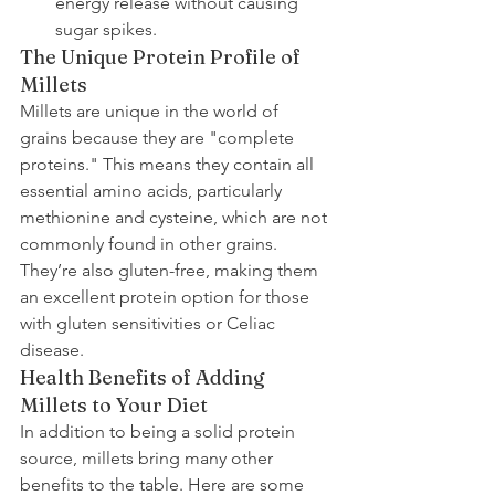
energy release without causing 
sugar spikes.
The Unique Protein Profile of 
Millets
Millets are unique in the world of 
grains because they are "complete 
proteins." This means they contain all 
essential amino acids, particularly 
methionine and cysteine, which are not 
commonly found in other grains. 
They’re also gluten-free, making them 
an excellent protein option for those 
with gluten sensitivities or Celiac 
disease.
Health Benefits of Adding 
Millets to Your Diet
In addition to being a solid protein 
source, millets bring many other 
benefits to the table. Here are some 