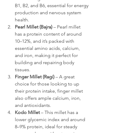
B1, B2, and B6, essential for energy 
production and nervous system 
health.
Pearl Millet (Bajra)
 – Pearl millet 
has a protein content of around 
10–12%, and it’s packed with 
essential amino acids, calcium, 
and iron, making it perfect for 
building and repairing body 
tissues.
Finger Millet (Ragi)
 – A great 
choice for those looking to up 
their protein intake, finger millet 
also offers ample calcium, iron, 
and antioxidants.
Kodo Millet
 – This millet has a 
lower glycemic index and around 
8–9% protein, ideal for steady 