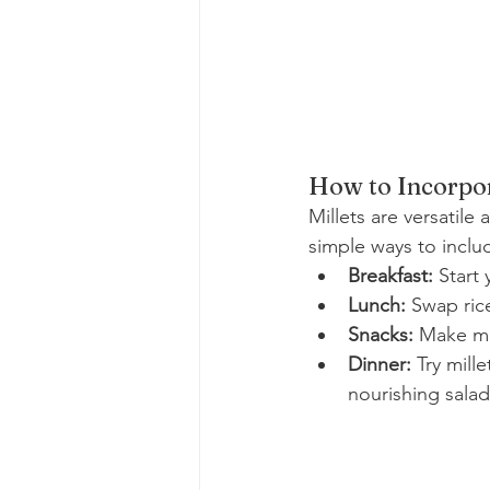
How to Incorpor
Millets are versatile
simple ways to inclu
Breakfast:
 Start
Lunch:
 Swap rice
Snacks:
 Make mi
Dinner:
 Try mill
nourishing salad