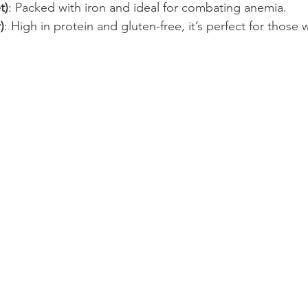
t)
: Packed with iron and ideal for combating anemia.
)
: High in protein and gluten-free, it’s perfect for those w