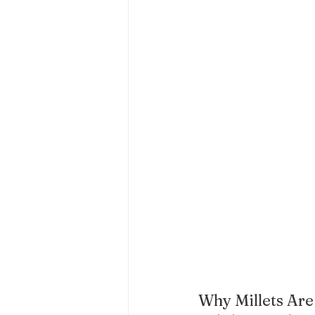
Why Millets Are