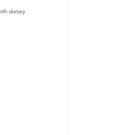
ith dietary 