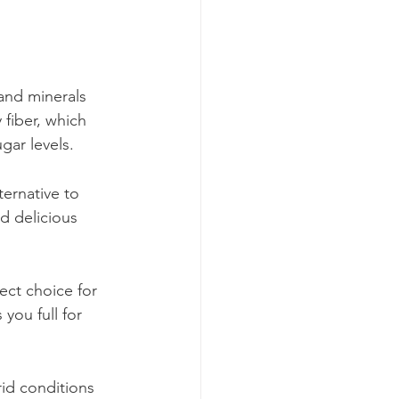
 and minerals 
 fiber, which 
gar levels.
ternative to 
d delicious 
ect choice for 
you full for 
rid conditions 