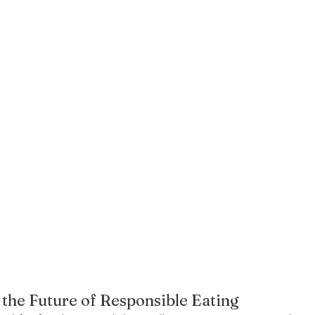
 the Future of Responsible Eating