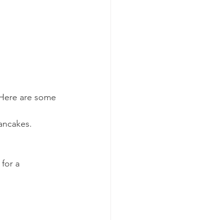
. Here are some 
pancakes.
for a 