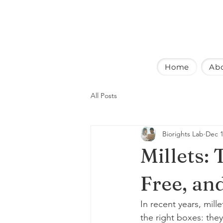
Home
Ab
All Posts
Biorights Lab
Dec 1
Millets:
Free, an
In recent years, mil
the right boxes: they’