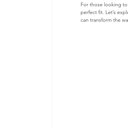
For those looking to
perfect fit. Let’s ex
can transform the wa