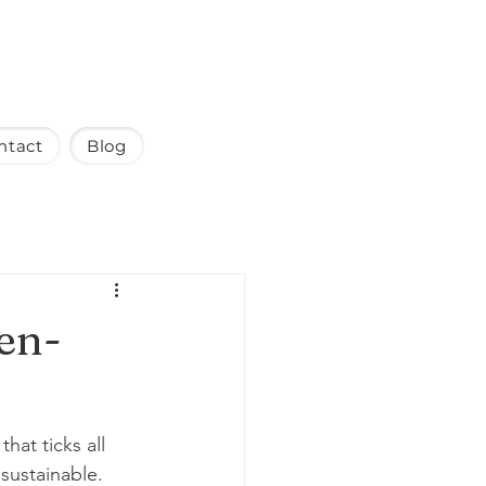
ntact
Blog
ten-
at ticks all 
 sustainable. 