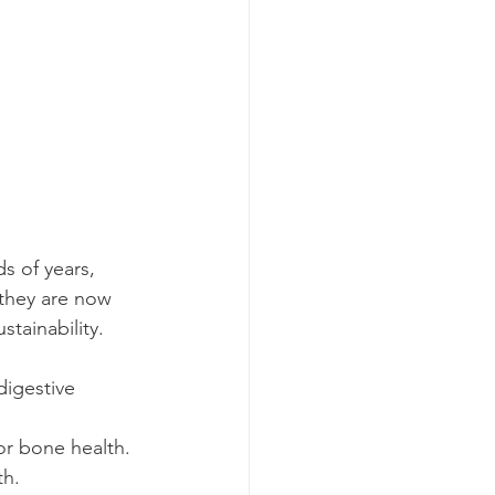
s of years, 
 they are now 
tainability.
 digestive 
for bone health.
th.