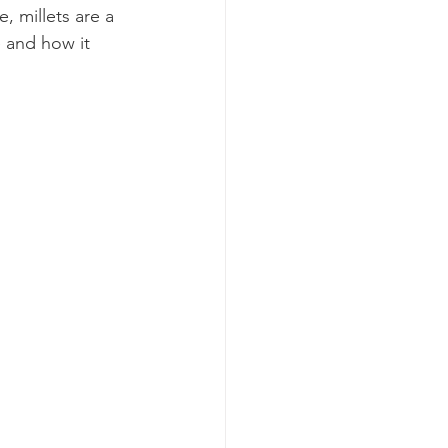
 millets are a 
e and how it 