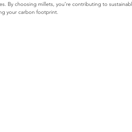
s. By choosing millets, you’re contributing to sustainab
ng your carbon footprint.