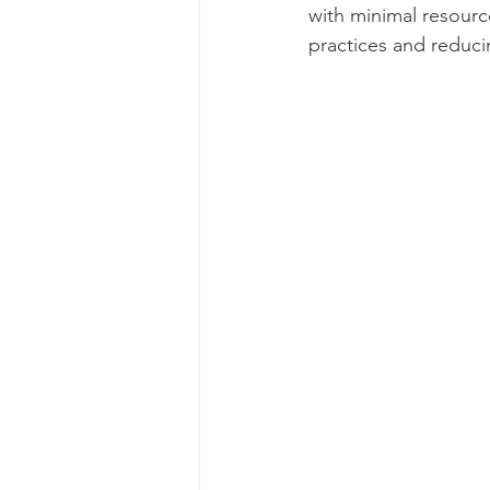
with minimal resource
practices and reduci