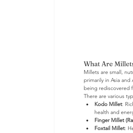
What Are Millet
Millets are small, nu
primarily in Asia and
being rediscovered fo
There are various typ
Kodo Millet
: Ric
health and ener
Finger Millet (Ra
Foxtail Millet
: H