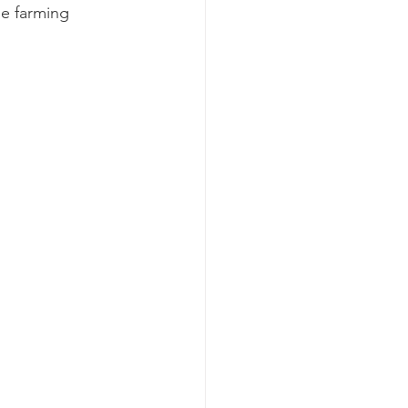
le farming 