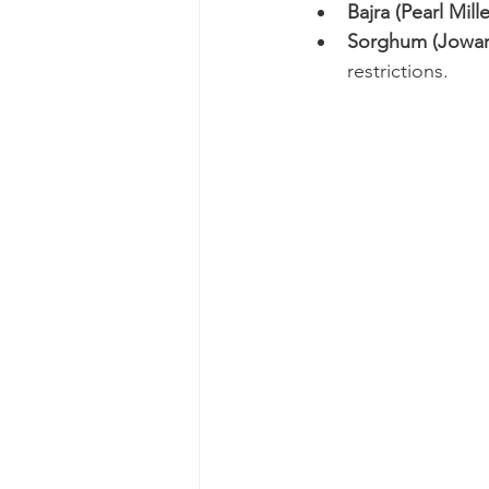
Bajra (Pearl Mille
Sorghum (Jowar
restrictions.