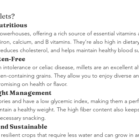
lets?
utritious
powerhouses, offering a rich source of essential vitamins
on, calcium, and B vitamins. They’re also high in dietary
reduces cholesterol, and helps maintain healthy blood su
ten-Free
 intolerance or celiac disease, millets are an excellent al
en-containing grains. They allow you to enjoy diverse an
mising on health or flavor.
ght Management
alories and have a low glycemic index, making them a perf
tain a healthy weight. The high fiber content also keeps 
ecessary snacking.
and Sustainable
y resilient crops that require less water and can grow in a