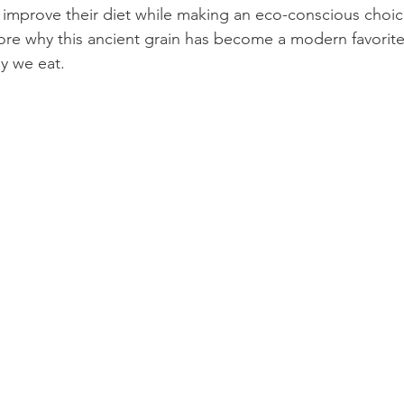
 improve their diet while making an eco-conscious choice,
plore why this ancient grain has become a modern favorit
y we eat.