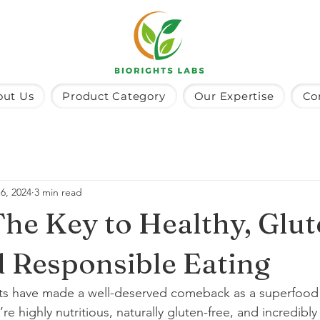
out Us
Product Category
Our Expertise
Co
6, 2024
3 min read
 The Key to Healthy, Glu
d Responsible Eating
lets have made a well-deserved comeback as a superfood th
re highly nutritious, naturally gluten-free, and incredibly