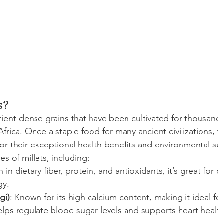
s?
trient-dense grains that have been cultivated for thousand
 Africa. Once a staple food for many ancient civilizations,
r their exceptional health benefits and environmental sus
es of millets, including:
h in dietary fiber, protein, and antioxidants, it’s great for
gy.
gi)
: Known for its high calcium content, making it ideal 
elps regulate blood sugar levels and supports heart heal