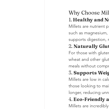
Why Choose Mil
1. 
Healthy and N
Millets are nutrient 
such as magnesium, ir
supports digestion, 
2. 
Naturally Glu
For those with gluten
wheat and other glut
meals without compro
3. 
Supports Wei
Millets are low in c
those looking to main
longer, reducing unn
4. 
Eco-Friendly 
Millets are incredibl