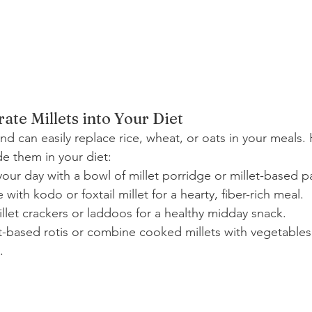
ate Millets into Your Diet
 and can easily replace rice, wheat, or oats in your meals
de them in your diet:
 your day with a bowl of millet porridge or millet-based 
 with kodo or foxtail millet for a hearty, fiber-rich meal.
llet crackers or laddoos for a healthy midday snack.
et-based rotis or combine cooked millets with vegetables 
.