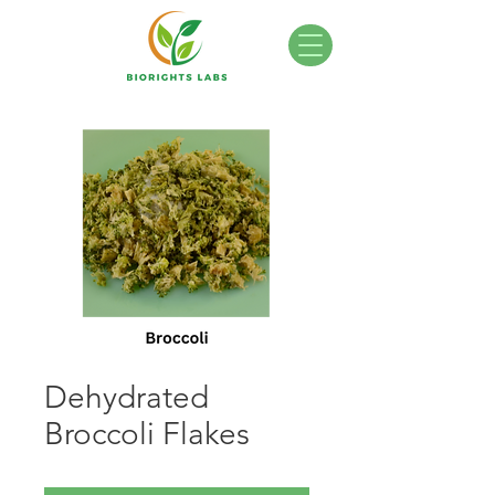
Dehydrated
Broccoli Flakes