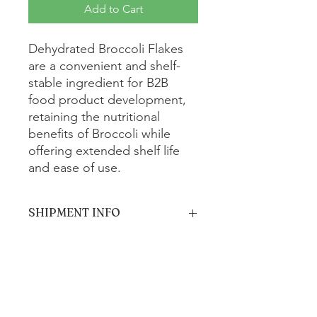
Add to Cart
Dehydrated Broccoli Flakes
are a convenient and shelf-
stable ingredient for B2B
food product development,
retaining the nutritional
benefits of Broccoli while
offering extended shelf life
and ease of use.
SHIPMENT INFO
The product will be shipped via
standard ground shipping and is
estimated to arrive within 5-7 business
days.
Get In Touch with us