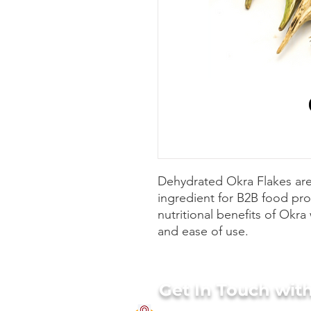
Dehydrated Okra Flakes are
ingredient for B2B food pr
nutritional benefits of Okra 
and ease of use.
Get In Touch wit