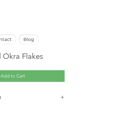
ntact
Blog
 Okra Flakes
Add to Cart
O
shipped via standard ground
ated to arrive within 5-7 business