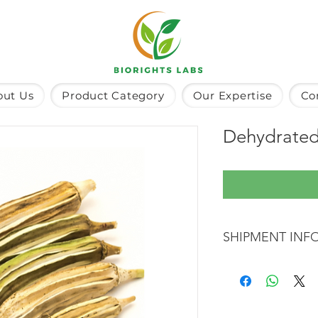
out Us
Product Category
Our Expertise
Co
Dehydrated
SHIPMENT INF
The product will be 
shipping and is estim
days.