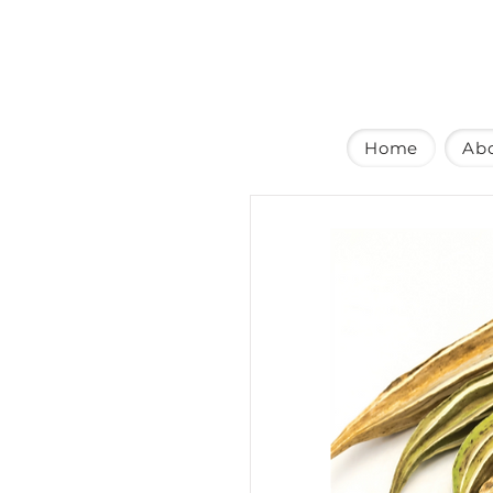
Home
Ab