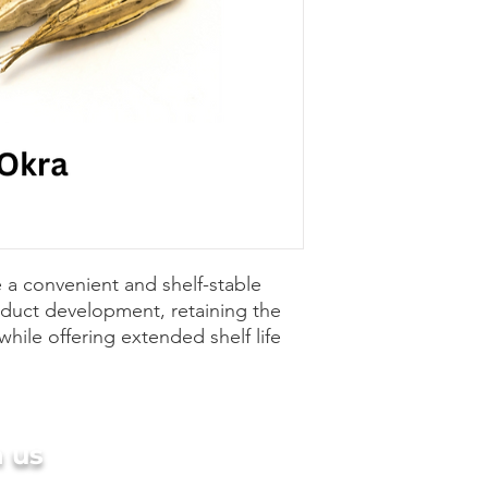
 a convenient and shelf-stable
oduct development, retaining the
while offering extended shelf life
h us