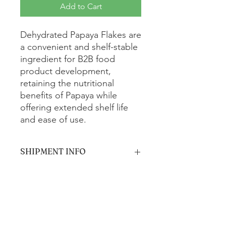
Add to Cart
Dehydrated Papaya Flakes are
a convenient and shelf-stable
ingredient for B2B food
product development,
retaining the nutritional
benefits of Papaya while
offering extended shelf life
and ease of use.
SHIPMENT INFO
The product will be shipped via
standard ground shipping and is
estimated to arrive within 5-7 business
days.
Get In Touch with us