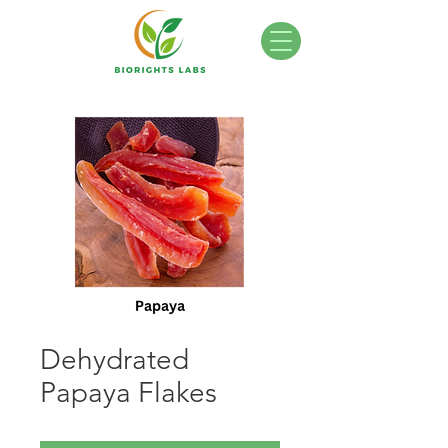
Dehydrated
Papaya Flakes