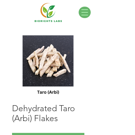
Dehydrated Taro
(Arbi) Flakes