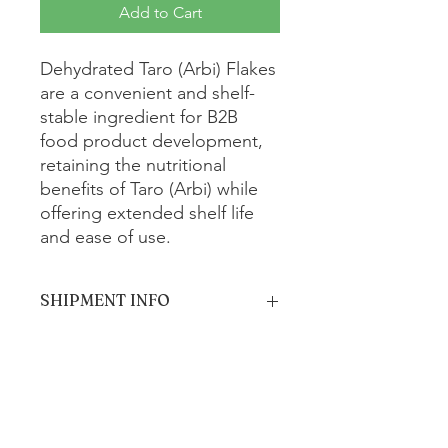
Add to Cart
Dehydrated Taro (Arbi) Flakes
are a convenient and shelf-
stable ingredient for B2B
food product development,
retaining the nutritional
benefits of Taro (Arbi) while
offering extended shelf life
and ease of use.
SHIPMENT INFO
The product will be shipped via
standard ground shipping and is
estimated to arrive within 5-7 business
days.
Get In Touch with us