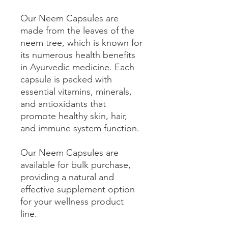
Our Neem Capsules are
made from the leaves of the
neem tree, which is known for
its numerous health benefits
in Ayurvedic medicine. Each
capsule is packed with
essential vitamins, minerals,
and antioxidants that
promote healthy skin, hair,
and immune system function.
Our Neem Capsules are
available for bulk purchase,
providing a natural and
effective supplement option
for your wellness product
line.