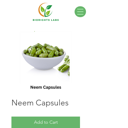
Neem Capsules
Add to Cart