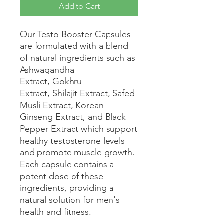
Add to Cart
Our Testo Booster Capsules
are formulated with a blend
of natural ingredients such as
Ashwagandha
Extract, Gokhru
Extract, Shilajit Extract, Safed
Musli Extract, Korean
Ginseng Extract, and Black
Pepper Extract which support
healthy testosterone levels
and promote muscle growth.
Each capsule contains a
potent dose of these
ingredients, providing a
natural solution for men's
health and fitness.