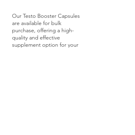
Our Testo Booster Capsules
are available for bulk
purchase, offering a high-
quality and effective
supplement option for your
wellness product line.
SHIPPING INFO
The product will be shipped via
standard ground shipping and is
estimated to arrive within 5-7 business
days.
Get In Touch with us
info@biorightslabs.com
India -
+91-7389066466
, UK-
+447736529141
Factory Address: