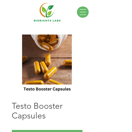
Testo Booster
Capsules